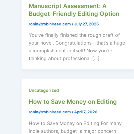
Manuscript Assessment: A
Budget-Friendly Editing Option
robin@robinlreed.com
/
July 27, 2026
You’ve finally finished the rough draft of
your novel. Congratulations—that’s a huge
accomplishment in itself! Now you’re
thinking about professional […]
Uncategorized
How to Save Money on Editing
robin@robinlreed.com
/
April 7, 2026
How to Save Money on Editing For many
indie authors, budget is major concern