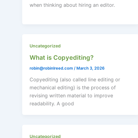
when thinking about hiring an editor.
Uncategorized
What is Copyediting?
robin@robinlreed.com
/
March 3, 2026
Copyediting (also called line editing or
mechanical editing) is the process of
revising written material to improve
readability. A good
Uncategorized