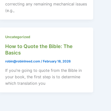
correcting any remaining mechanical issues
(e.g.,
Uncategorized
How to Quote the Bible: The
Basics
robin@robinlreed.com
/
February 18, 2026
If you’re going to quote from the Bible in
your book, the first step is to determine
which translation you