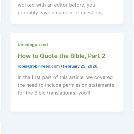
worked with an editor before, you
probably have a number of questions
Uncategorized
How to Quote the Bible, Part 2
robin@robinlreed.com
/
February 25, 2026
In the first part of this article, we covered
the need to include permission statements
for the Bible translation(s) you’ll