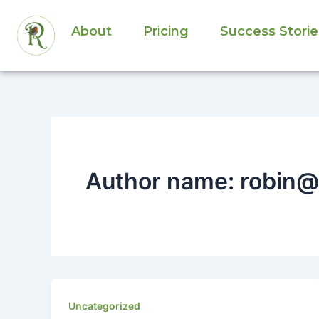
Skip
to
About
Pricing
Success Storie
content
Author name: robin@
Uncategorized