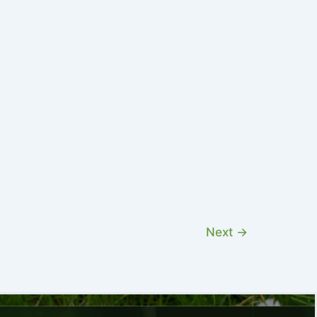
Next
→