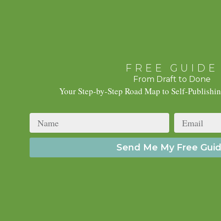
FREE GUIDE
From Draft to Done
Your Step-by-Step Road Map to Self-Publishi
Name
Email
Send Me My Free Gui