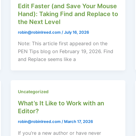
Edit Faster (and Save Your Mouse
Hand): Taking Find and Replace to
the Next Level
robin@robinlreed.com
/
July 16, 2026
Note: This article first appeared on the
PEN Tips blog on February 19, 2026. Find
and Replace seems like a
Uncategorized
What’s It Like to Work with an
Editor?
robin@robinlreed.com
/
March 17, 2026
If you’re a new author or have never