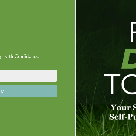
ng with Confidence
de