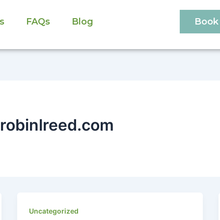
s
FAQs
Blog
Book 
robinlreed.com
Uncategorized