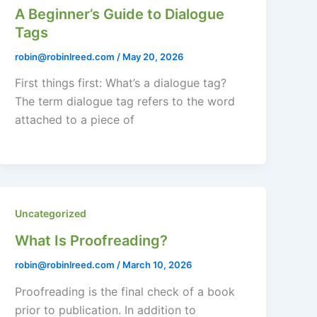
A Beginner’s Guide to Dialogue
Tags
robin@robinlreed.com
/
May 20, 2026
First things first: What’s a dialogue tag?
The term dialogue tag refers to the word
attached to a piece of
Uncategorized
What Is Proofreading?
robin@robinlreed.com
/
March 10, 2026
Proofreading is the final check of a book
prior to publication. In addition to