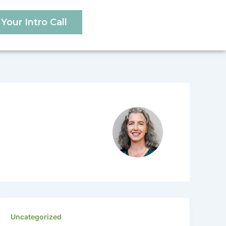
Your Intro Call
Uncategorized