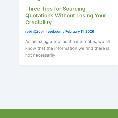
Three Tips for Sourcing
Quotations Without Losing Your
Credibility
robin@robinlreed.com
/
February 11, 2026
As amazing a tool as the internet is, we all
know that the information we find there is
not necessarily