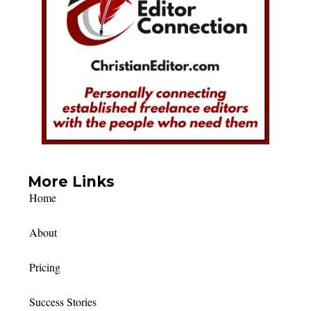
More Links
Home
About
Pricing
Success Stories