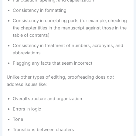
Consistency in formatting
Consistency in correlating parts (for example, checking
the chapter titles in the manuscript against those in the
table of contents)
Consistency in treatment of numbers, acronyms, and
abbreviations
Flagging any facts that seem incorrect
Unlike other types of editing, proofreading does
not
address issues like:
Overall structure and organization
Errors in logic
Tone
Transitions between chapters