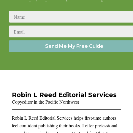
Name
Email
Send Me My Free Guide
Robin L Reed Editorial Services
Copyeditor in the Pacific Northwest
Robin L Reed Editorial Services helps first-time authors
feel confident publishing their books. I offer professional