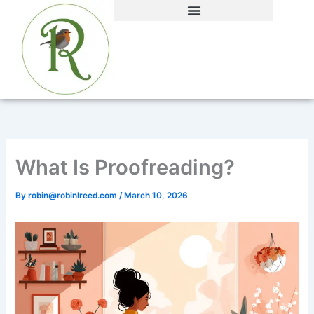
Skip
to
content
What Is Proofreading?
By
robin@robinlreed.com
/
March 10, 2026