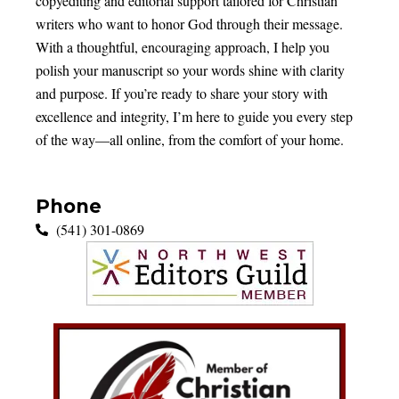
copyediting and editorial support tailored for Christian
writers who want to honor God through their message.
With a thoughtful, encouraging approach, I help you
polish your manuscript so your words shine with clarity
and purpose. If you’re ready to share your story with
excellence and integrity, I’m here to guide you every step
of the way—all online, from the comfort of your home.
Phone
(541) 301-0869