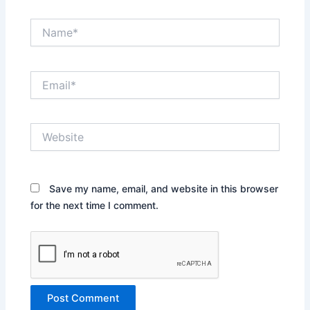
Name*
Email*
Website
Save my name, email, and website in this browser
for the next time I comment.