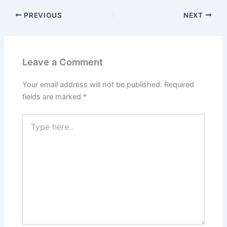
PREVIOUS
NEXT
Leave a Comment
Your email address will not be published.
Required
fields are marked
*
Type
here..