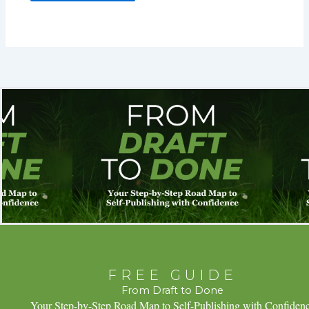
FREE GUIDE
From Draft to Done
Your Step-by-Step Road Map to Self-Publishing with Confiden