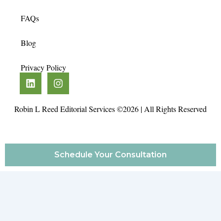
FAQs
Blog
Privacy Policy
L
I
i
n
n
s
k
t
Robin L Reed Editorial Services ©2026 | All Rights Reserved
e
a
d
g
i
r
n
a
Schedule Your Consultation
m