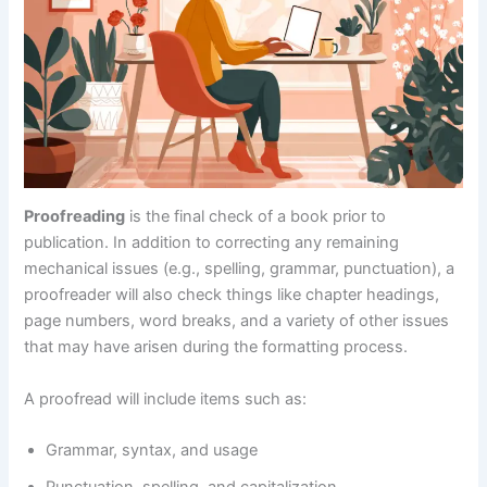
Proofreading
is the final check of a book prior to
publication. In addition to correcting any remaining
mechanical issues (e.g., spelling, grammar, punctuation), a
proofreader will also check things like chapter headings,
page numbers, word breaks, and a variety of other issues
that may have arisen during the formatting process.
A proofread will include items such as:
Grammar, syntax, and usage
Punctuation, spelling, and capitalization