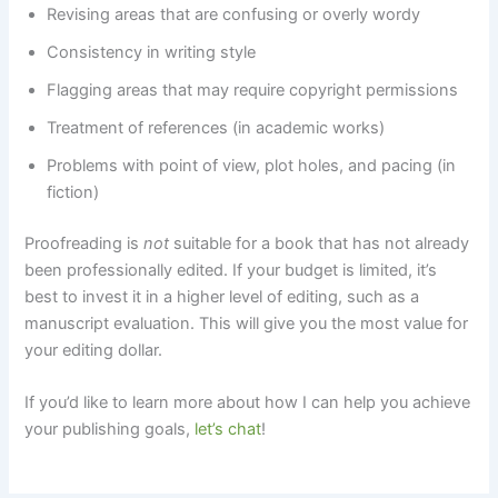
Revising areas that are confusing or overly wordy
Consistency in writing style
Flagging areas that may require copyright permissions
Treatment of references (in academic works)
Problems with point of view, plot holes, and pacing (in
fiction)
Proofreading is
not
suitable for a book that has not already
been professionally edited. If your budget is limited, it’s
best to invest it in a higher level of editing, such as a
manuscript evaluation. This will give you the most value for
your editing dollar.
If you’d like to learn more about how I can help you achieve
your publishing goals,
let’s chat
!